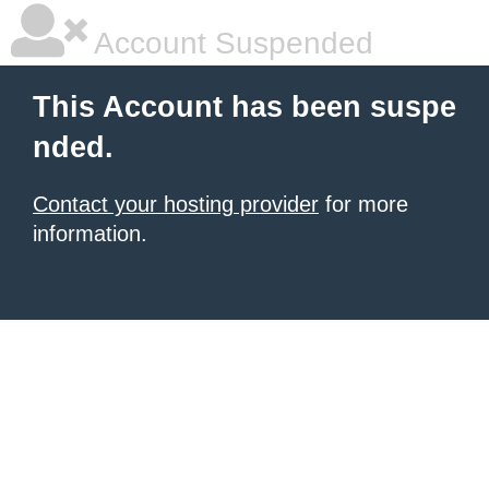
Account Suspended
This Account has been suspe
nded.
Contact your hosting provider
for more
information.