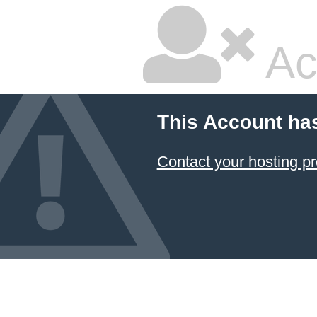
Ac
This Account ha
Contact your hosting pr