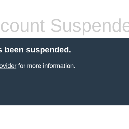
count Suspend
s been suspended.
ovider
for more information.