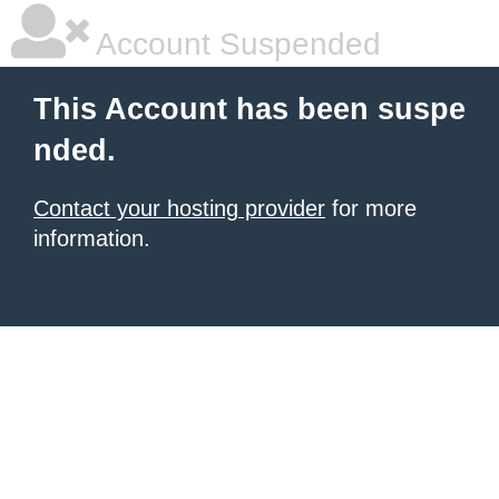
Account Suspended
This Account has been suspe
nded.
Contact your hosting provider
for more
information.