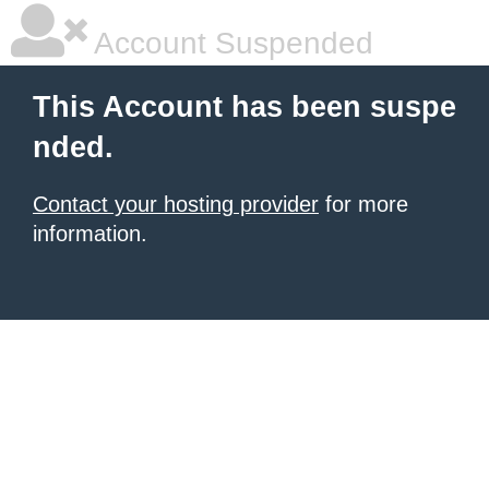
Account Suspended
This Account has been suspe
nded.
Contact your hosting provider
for more
information.